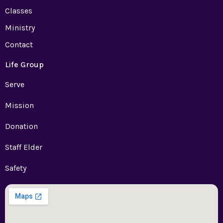
Classes
Ministry
Contact
Life Group
Serve
Mission
Donation
Staff Elder
Safety