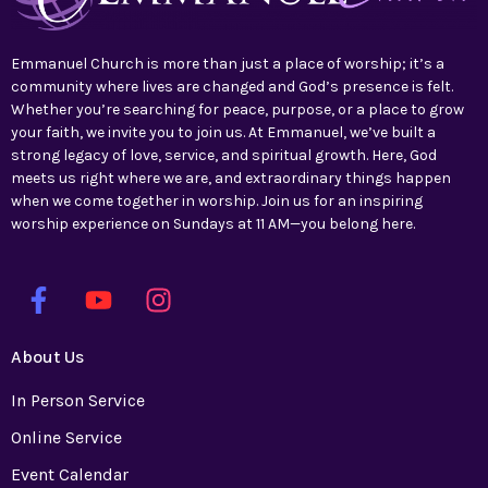
Emmanuel Church is more than just a place of worship; it’s a
community where lives are changed and God’s presence is felt.
Whether you’re searching for peace, purpose, or a place to grow
your faith, we invite you to join us. At Emmanuel, we’ve built a
strong legacy of love, service, and spiritual growth. Here, God
meets us right where we are, and extraordinary things happen
when we come together in worship. Join us for an inspiring
worship experience on Sundays at 11 AM—you belong here.
About Us
In Person Service
Online Service
Event Calendar