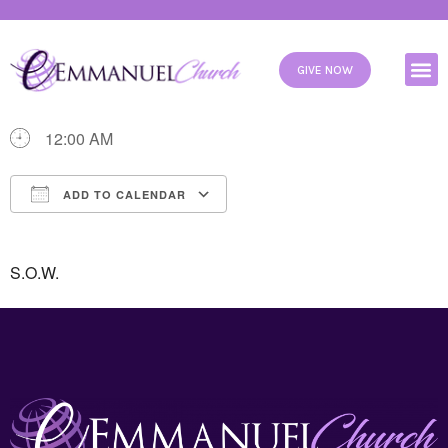
WHEN
GIVE NOW
09/27/2025
12:00 AM
ADD TO CALENDAR
Download ICS
Google Calendar
S.O.W.